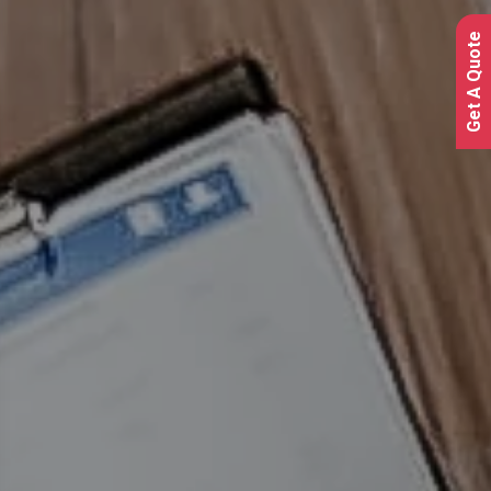
Get A Quote