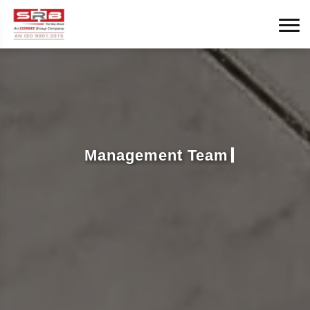
Management Team