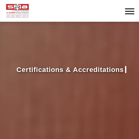
Certifications & Accreditations