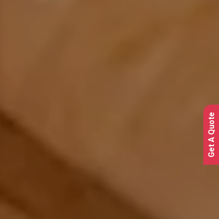
Get A Quote